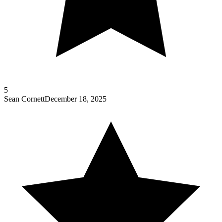
5
Sean Cornett
December 18, 2025