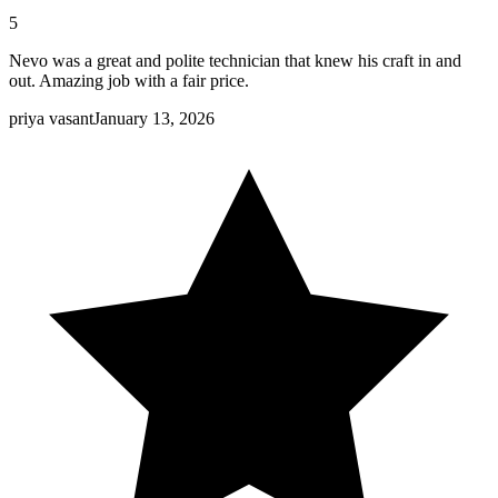
5
Nevo was a great and polite technician that knew his craft in and
out. Amazing job with a fair price.
priya vasant
January 13, 2026