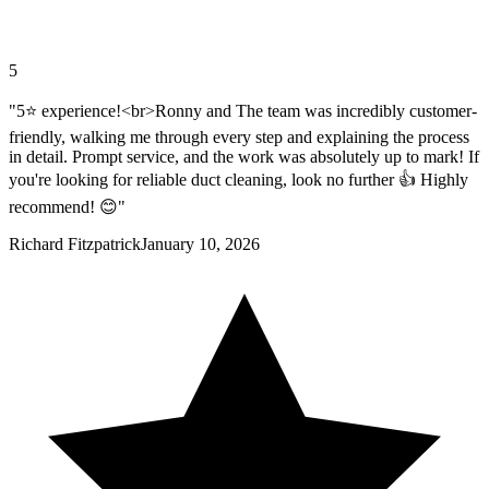
5
"5⭐️ experience!<br>Ronny and The team was incredibly customer-
friendly, walking me through every step and explaining the process
in detail. Prompt service, and the work was absolutely up to mark! If
you're looking for reliable duct cleaning, look no further 👍 Highly
recommend! 😊"
Richard Fitzpatrick
January 10, 2026