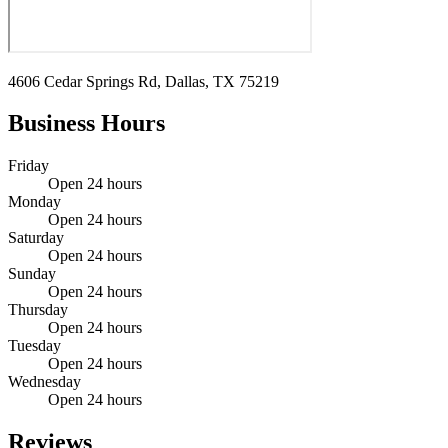
4606 Cedar Springs Rd, Dallas, TX 75219
Business Hours
Friday
Open 24 hours
Monday
Open 24 hours
Saturday
Open 24 hours
Sunday
Open 24 hours
Thursday
Open 24 hours
Tuesday
Open 24 hours
Wednesday
Open 24 hours
Reviews