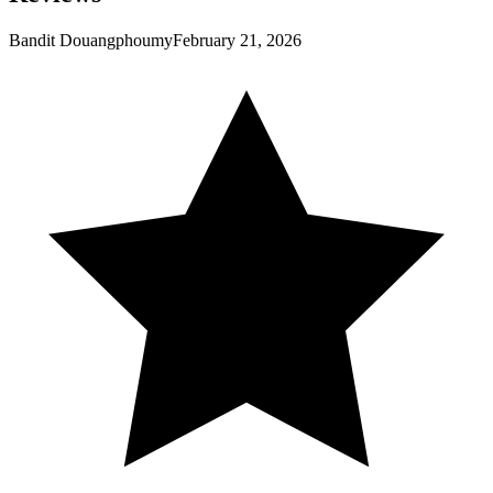
Bandit Douangphoumy
February 21, 2026