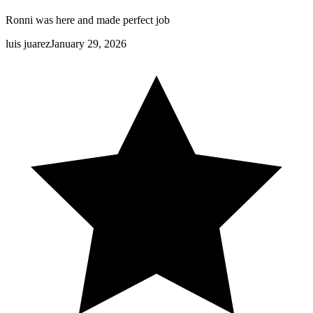
Ronni was here and made perfect job
luis juarez
January 29, 2026