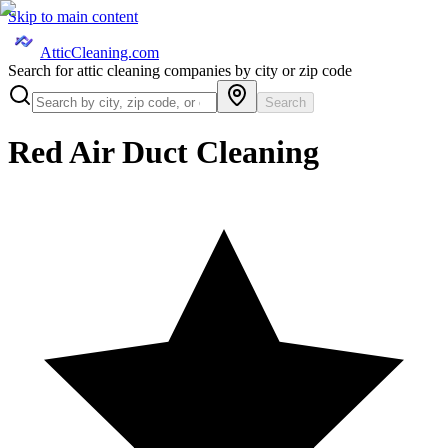
Skip to main content
AtticCleaning.com
Search for attic cleaning companies by city or zip code
Search
Red Air Duct Cleaning