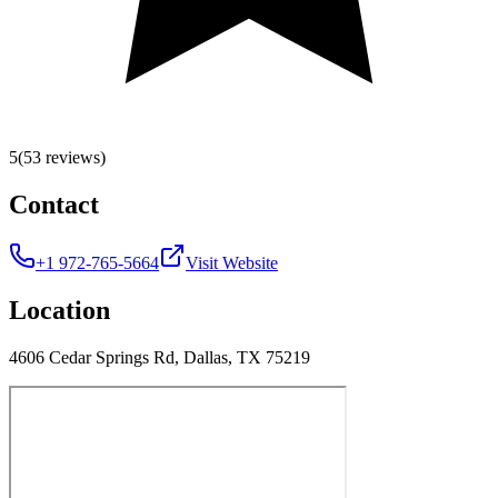
5
(53 reviews)
Contact
+1 972-765-5664
Visit Website
Location
4606 Cedar Springs Rd, Dallas, TX 75219