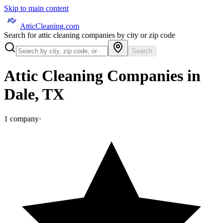
Skip to main content
AtticCleaning.com
Search for attic cleaning companies by city or zip code
Search
Attic Cleaning Companies in
Dale
,
TX
1
company
·