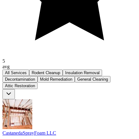
5
avg
All Services
Rodent Cleanup
Insulation Removal
Decontamination
Mold Remediation
General Cleaning
Attic Restoration
CastanedaSprayFoam LLC