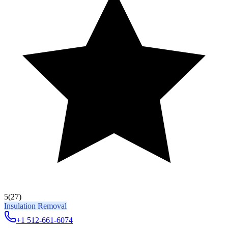
5
(27)
Insulation Removal
+1 512-661-6074