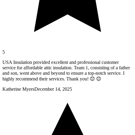
5
USA Insulation provided excellent and professional customer
service for affordable attic insulation. Team 1, consisting of a father
and son, went above and beyond to ensure a top-notch service. I
highly recommend their services. Thank you! 😊 😊
Katherine Myers
December 14, 2025