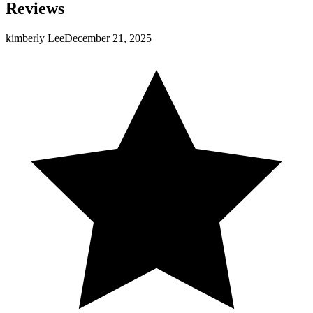
Reviews
kimberly Lee
December 21, 2025