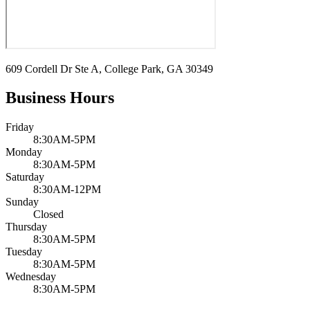
609 Cordell Dr Ste A, College Park, GA 30349
Business Hours
Friday
8:30AM-5PM
Monday
8:30AM-5PM
Saturday
8:30AM-12PM
Sunday
Closed
Thursday
8:30AM-5PM
Tuesday
8:30AM-5PM
Wednesday
8:30AM-5PM