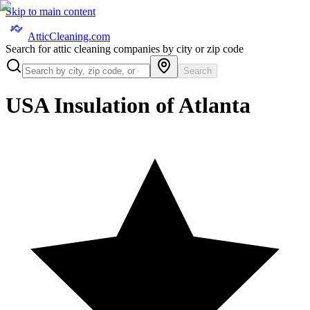
Skip to main content
AtticCleaning.com
Search for attic cleaning companies by city or zip code
Search
USA Insulation of Atlanta