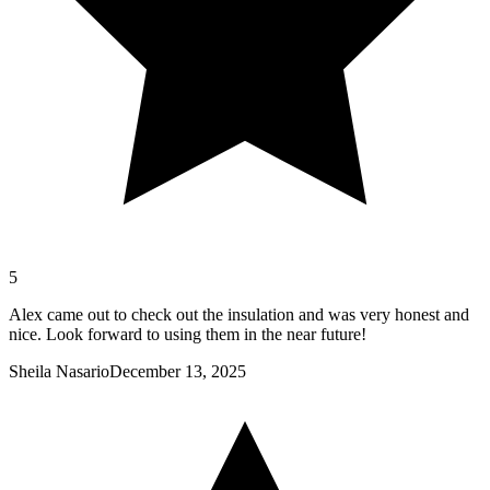
5
Alex came out to check out the insulation and was very honest and
nice. Look forward to using them in the near future!
Sheila Nasario
December 13, 2025