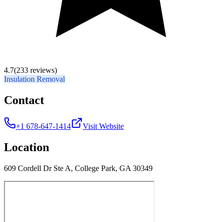
4.7
(233 reviews)
Insulation Removal
Contact
+1 678-647-1414
Visit Website
Location
609 Cordell Dr Ste A, College Park, GA 30349