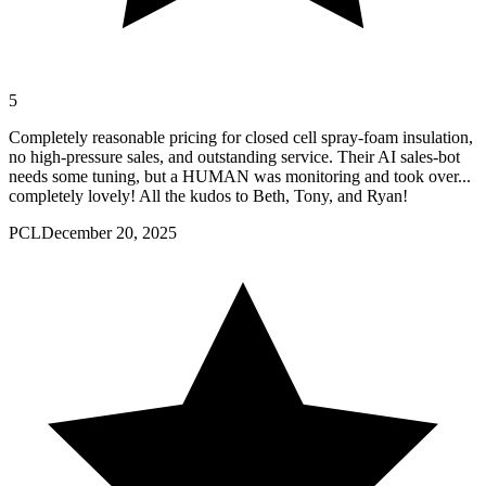
5
Completely reasonable pricing for closed cell spray-foam insulation,
no high-pressure sales, and outstanding service. Their AI sales-bot
needs some tuning, but a HUMAN was monitoring and took over...
completely lovely! All the kudos to Beth, Tony, and Ryan!
PCL
December 20, 2025