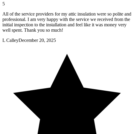
5
All of the service providers for my attic insulation were so polite and
professional. I am very happy with the service we received from the
initial inspection to the installation and feel like it was money very
well spent. Thank you so much!
L Calley
December 20, 2025