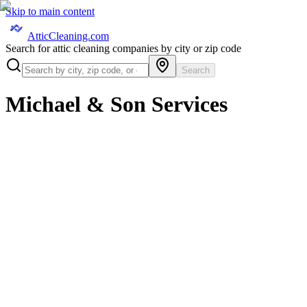
Skip to main content
AtticCleaning.com
Search for attic cleaning companies by city or zip code
Search
Michael & Son Services