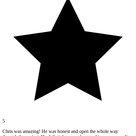
5
Chris was amazing! He was honest and open the whole way