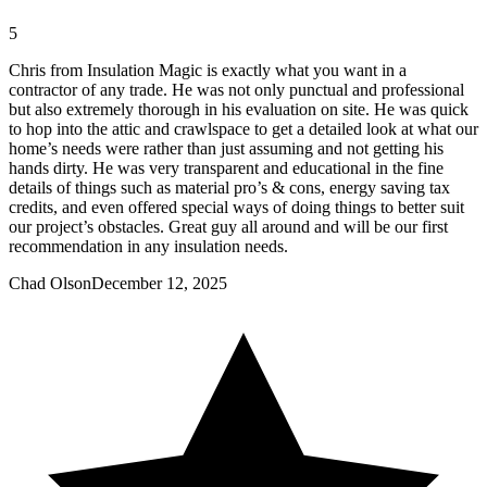
5
Chris from Insulation Magic is exactly what you want in a
contractor of any trade. He was not only punctual and professional
but also extremely thorough in his evaluation on site. He was quick
to hop into the attic and crawlspace to get a detailed look at what our
home’s needs were rather than just assuming and not getting his
hands dirty. He was very transparent and educational in the fine
details of things such as material pro’s & cons, energy saving tax
credits, and even offered special ways of doing things to better suit
our project’s obstacles. Great guy all around and will be our first
recommendation in any insulation needs.
Chad Olson
December 12, 2025