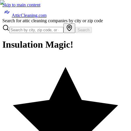
Skip to main content
AtticCleaning.com
Search for attic cleaning companies by city or zip code
Search
Insulation Magic!