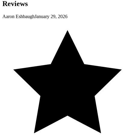
Reviews
Aaron Eshbaugh
January 29, 2026