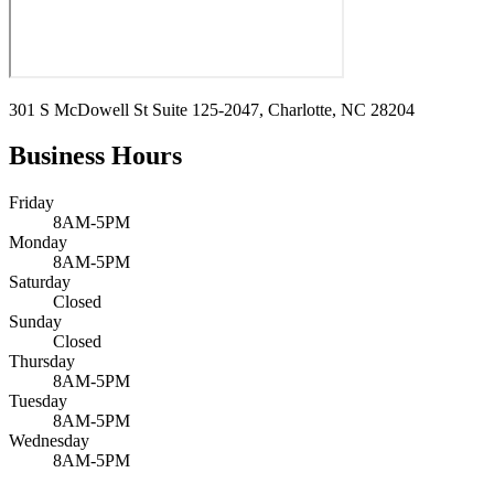
301 S McDowell St Suite 125-2047, Charlotte, NC 28204
Business Hours
Friday
8AM-5PM
Monday
8AM-5PM
Saturday
Closed
Sunday
Closed
Thursday
8AM-5PM
Tuesday
8AM-5PM
Wednesday
8AM-5PM