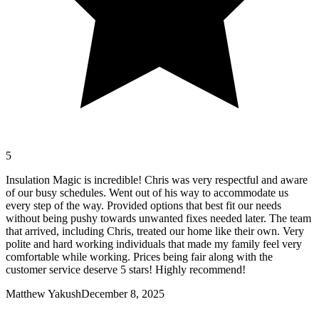
5
Insulation Magic is incredible! Chris was very respectful and aware
of our busy schedules. Went out of his way to accommodate us
every step of the way. Provided options that best fit our needs
without being pushy towards unwanted fixes needed later. The team
that arrived, including Chris, treated our home like their own. Very
polite and hard working individuals that made my family feel very
comfortable while working. Prices being fair along with the
customer service deserve 5 stars! Highly recommend!
Matthew Yakush
December 8, 2025