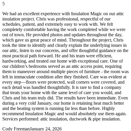
5
We had an excellent experience with Insulation Magic on our attic
insulation project. Chris was professional, respectful of our
schedules, patient, and extremely easy to work with. We felt
completely comfortable having the work completed while we were
out of town. He provided photos and updates throughout the day,
which gave us great peace of mind. Throughout the project, Chris
took the time to identify and clearly explain the underlying issues in
our attic, listen to our concerns, and offer thoughtful guidance on the
most practical path forward. He and his team were efficient,
hardworking, and treated our home with exceptional care. One of
our children’s bedrooms served as an attic access point, requiring
them to maneuver around multiple pieces of furniture - the room was
left in immaculate condition after they finished. Care was evident at
every step—floors were protected, wall corners were covered, and
each detail was handled thoughtfully. It is rare to find a company
that treats your home with the same level of care you would, and
Chris and his team truly did. The results have been immediate. Even
during a very cold January, our home is retaining heat much better
and the heating system is running far less than before. Highly
recommend Insulation Magic and would absolutely use them again.
Services performed: attic insulation, ductwork & pipe insulation.
Cody Freeman
January 24, 2026