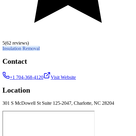
5
(62 reviews)
Insulation Removal
Contact
+1 704-368-4120
Visit Website
Location
301 S McDowell St Suite 125-2047, Charlotte, NC 28204