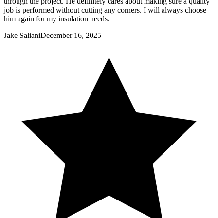
through the project. He definitely cares about making sure a quality
job is performed without cutting any corners. I will always choose
him again for my insulation needs.
Jake Saliani
December 16, 2025