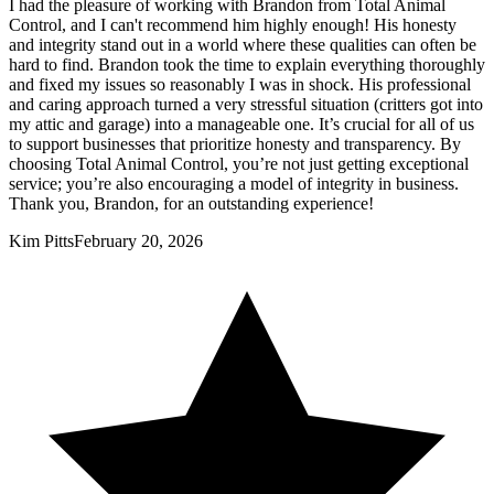
I had the pleasure of working with Brandon from Total Animal
Control, and I can't recommend him highly enough! His honesty
and integrity stand out in a world where these qualities can often be
hard to find. Brandon took the time to explain everything thoroughly
and fixed my issues so reasonably I was in shock. His professional
and caring approach turned a very stressful situation (critters got into
my attic and garage) into a manageable one. It’s crucial for all of us
to support businesses that prioritize honesty and transparency. By
choosing Total Animal Control, you’re not just getting exceptional
service; you’re also encouraging a model of integrity in business.
Thank you, Brandon, for an outstanding experience!
Kim Pitts
February 20, 2026