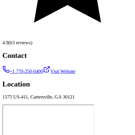
4.9
(63 reviews)
Contact
+1 770-250-0400
Visit Website
Location
1575 US-411, Cartersville, GA 30121