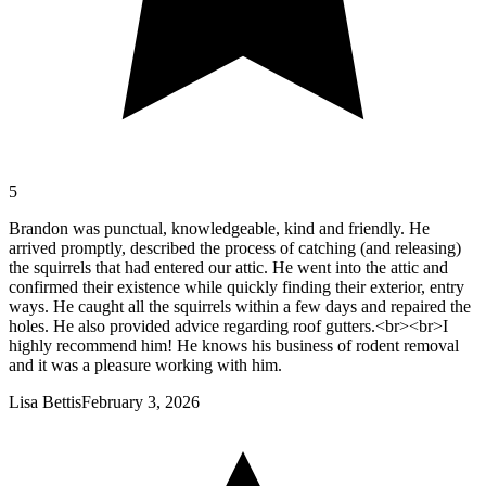
5
Brandon was punctual, knowledgeable, kind and friendly. He
arrived promptly, described the process of catching (and releasing)
the squirrels that had entered our attic. He went into the attic and
confirmed their existence while quickly finding their exterior, entry
ways. He caught all the squirrels within a few days and repaired the
holes. He also provided advice regarding roof gutters.<br><br>I
highly recommend him! He knows his business of rodent removal
and it was a pleasure working with him.
Lisa Bettis
February 3, 2026