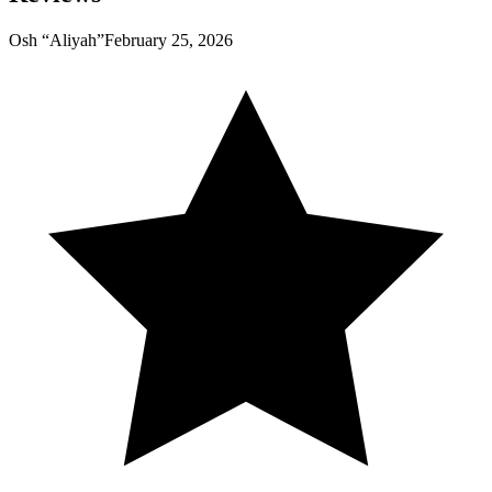
Osh “Aliyah”
February 25, 2026