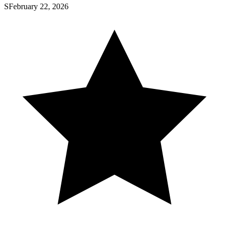
S
February 22, 2026