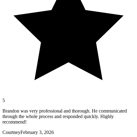
5
Brandon was very professional and thorough. He communicated
through the whole process and responded quickly. Highly
recommend!
Courtney
February 3, 2026