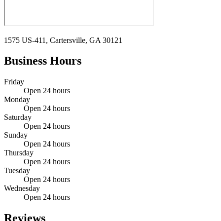
1575 US-411, Cartersville, GA 30121
Business Hours
Friday
Open 24 hours
Monday
Open 24 hours
Saturday
Open 24 hours
Sunday
Open 24 hours
Thursday
Open 24 hours
Tuesday
Open 24 hours
Wednesday
Open 24 hours
Reviews