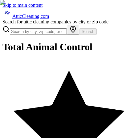
Skip to main content
AtticCleaning.com
Search for attic cleaning companies by city or zip code
Search
Total Animal Control