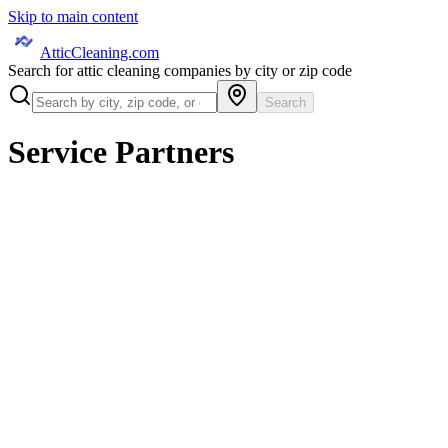
Skip to main content
AtticCleaning.com
Search for attic cleaning companies by city or zip code
Search
Service Partners