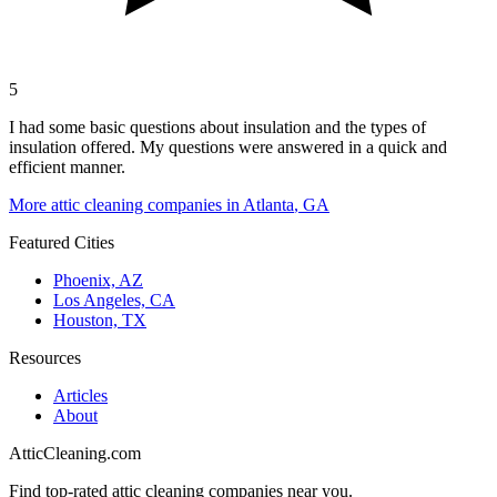
5
I had some basic questions about insulation and the types of
insulation offered. My questions were answered in a quick and
efficient manner.
More attic cleaning companies in
Atlanta
,
GA
Featured Cities
Phoenix, AZ
Los Angeles, CA
Houston, TX
Resources
Articles
About
AtticCleaning.com
Find top-rated attic cleaning companies near you.