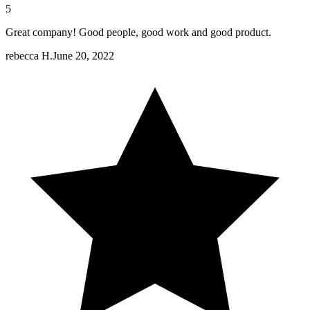
5
Great company! Good people, good work and good product.
rebecca H.
June 20, 2022