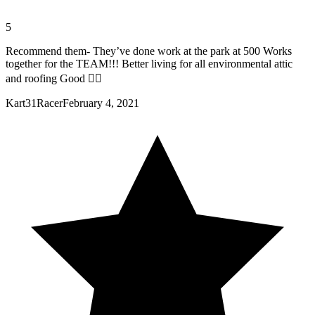
5
Recommend them- They’ve done work at the park at 500 Works
together for the TEAM!!! Better living for all environmental attic
and roofing Good 👍🏼
Kart31Racer
February 4, 2021