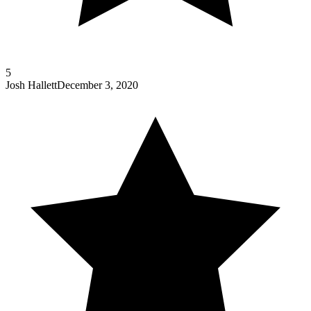
5
Josh Hallett
December 3, 2020