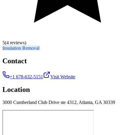
5
(4 reviews)
Insulation Removal
Contact
+1 678-632-5151
Visit Website
Location
3000 Cumberland Club Drive ste 4312, Atlanta, GA 30339