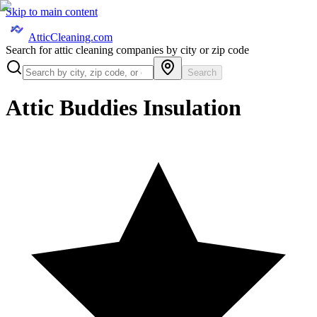
Skip to main content
AtticCleaning.com
Search for attic cleaning companies by city or zip code
Search
Attic Buddies Insulation