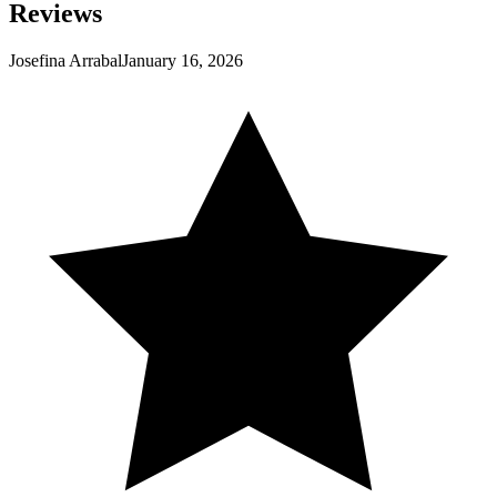
Reviews
Josefina Arrabal
January 16, 2026