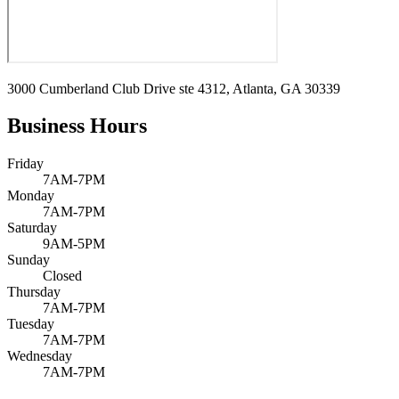
3000 Cumberland Club Drive ste 4312, Atlanta, GA 30339
Business Hours
Friday
7AM-7PM
Monday
7AM-7PM
Saturday
9AM-5PM
Sunday
Closed
Thursday
7AM-7PM
Tuesday
7AM-7PM
Wednesday
7AM-7PM