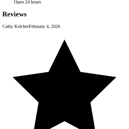
Open 24 hours
Reviews
Cathy Kelcher
February 4, 2026