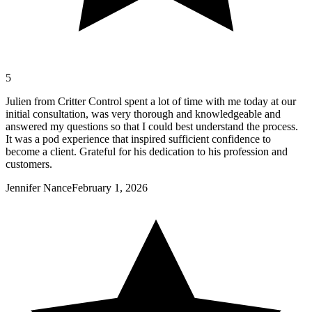
5
Julien from Critter Control spent a lot of time with me today at our
initial consultation, was very thorough and knowledgeable and
answered my questions so that I could best understand the process.
It was a pod experience that inspired sufficient confidence to
become a client. Grateful for his dedication to his profession and
customers.
Jennifer Nance
February 1, 2026