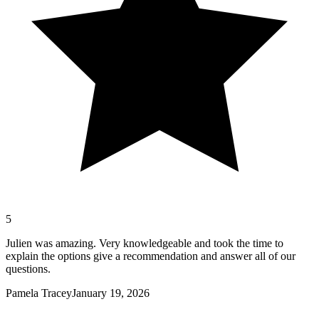
5
Julien was amazing. Very knowledgeable and took the time to
explain the options give a recommendation and answer all of our
questions.
Pamela Tracey
January 19, 2026