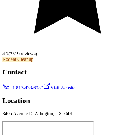
4.7
(2519 reviews)
Rodent Cleanup
Contact
+1 817-438-6987
Visit Website
Location
3405 Avenue D, Arlington, TX 76011