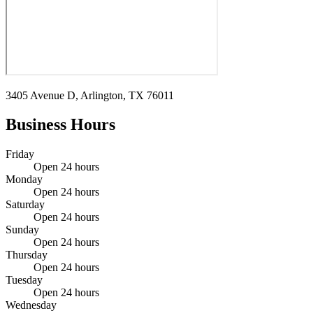
3405 Avenue D, Arlington, TX 76011
Business Hours
Friday
Open 24 hours
Monday
Open 24 hours
Saturday
Open 24 hours
Sunday
Open 24 hours
Thursday
Open 24 hours
Tuesday
Open 24 hours
Wednesday