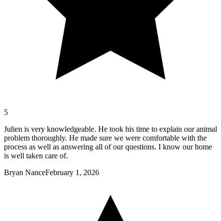
5
Julien is very knowledgeable. He took his time to explain our animal
problem thoroughly. He made sure we were comfortable with the
process as well as answering all of our questions. I know our home
is well taken care of.
Bryan Nance
February 1, 2026