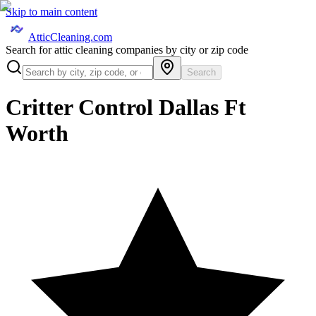
Skip to main content
AtticCleaning.com
Search for attic cleaning companies by city or zip code
Search
Critter Control Dallas Ft
Worth