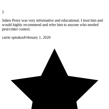
5
Julien Perez was very informative and educational. I trust him and
would highly recommend and refer him to anyone who needed
pest/critter control.
carrie spirakus
February 1, 2026